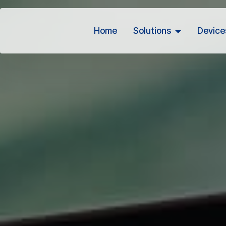
Home
Solutions
Device