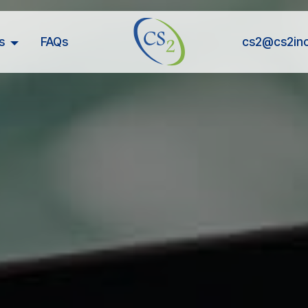
s
FAQs
cs2@cs2in