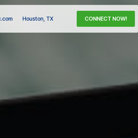
c.com
Houston, TX
CONNECT NOW!