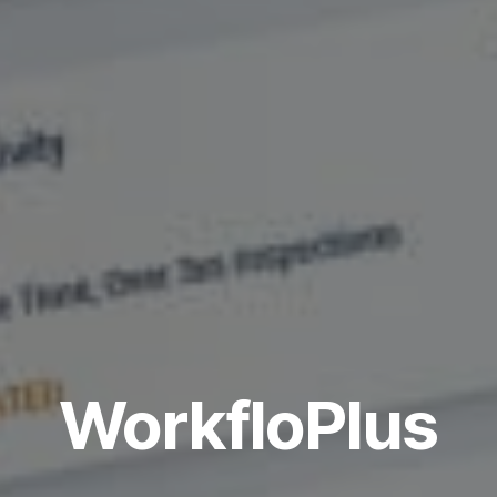
WorkfloPlus