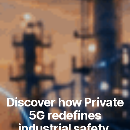
Discover how Private
5G redefines
industrial safety,