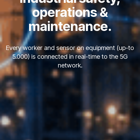
operations &
maintenance.
Every worker and sensor on equipment (up-to
5.000) is connected in real-time to the 5G
network.