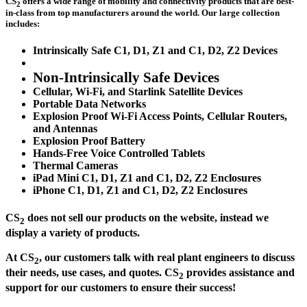
CS
offers a wide range of mobility and connectivity products that are best-
2
in-class from top manufacturers around the world. Our large collection
includes:
Intrinsically Safe C1, D1, Z1 and C1, D2, Z2 Devices
Non-Intrinsically Safe Devices
Cellular, Wi-Fi, and Starlink Satellite Devices
Portable Data Networks
Explosion Proof Wi-Fi Access Points, Cellular Routers,
and Antennas
Explosion Proof Battery
Hands-Free Voice Controlled Tablets
Thermal Cameras
iPad Mini C1, D1, Z1 and C1, D2, Z2 Enclosures
iPhone C1, D1, Z1 and C1, D2, Z2 Enclosures
CS
does not sell our products on the website, instead we
2
display a variety of products.
At CS
, our customers talk with real plant engineers to discuss
2
their needs, use cases, and quotes. CS
provides assistance and
2
support for our customers to ensure their success!