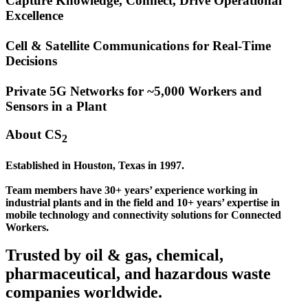
Capture Knowledge, Connect, Drive Operational
Excellence
Cell & Satellite Communications for Real-Time
Decisions
Private 5G Networks for ~5,000 Workers and
Sensors in a Plant
About CS
2
Established in Houston, Texas in 1997.
Team members have 30+ years’ experience working in
industrial plants and in the field and 10+ years’ expertise in
mobile technology and connectivity solutions for Connected
Workers.
Trusted by oil & gas, chemical,
pharmaceutical, and hazardous waste
companies worldwide.