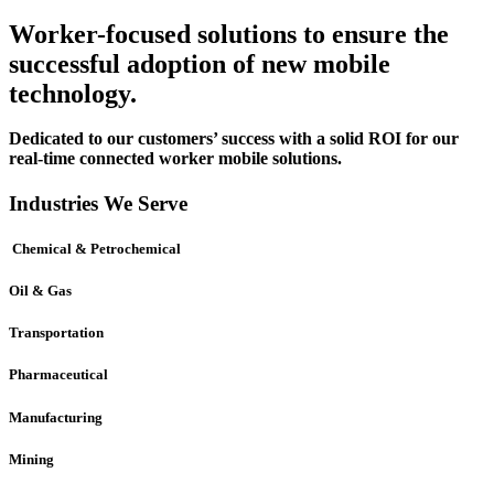
Worker-focused solutions to ensure the
successful adoption of new mobile
technology.
Dedicated to our customers’ success with a solid ROI for our
real-time connected worker mobile solutions.
Industries We Serve
Chemical & Petrochemical
Oil & Gas
Transportation
Pharmaceutical
Manufacturing
Mining