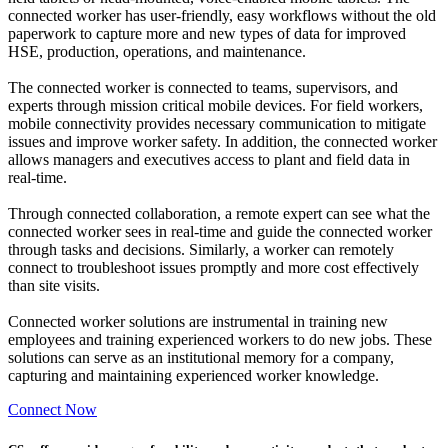
connected worker has user-friendly, easy workflows without the old
paperwork to capture more and new types of data for improved
HSE, production, operations, and maintenance.
The connected worker is connected to teams, supervisors, and
experts through mission critical mobile devices. For field workers,
mobile connectivity provides necessary communication to mitigate
issues and improve worker safety. In addition, the connected worker
allows managers and executives access to plant and field data in
real-time.
Through connected collaboration, a remote expert can see what the
connected worker sees in real-time and guide the connected worker
through tasks and decisions. Similarly, a worker can remotely
connect to troubleshoot issues promptly and more cost effectively
than site visits.
Connected worker solutions are instrumental in training new
employees and training experienced workers to do new jobs. These
solutions can serve as an institutional memory for a company,
capturing and maintaining experienced worker knowledge.
Connect Now