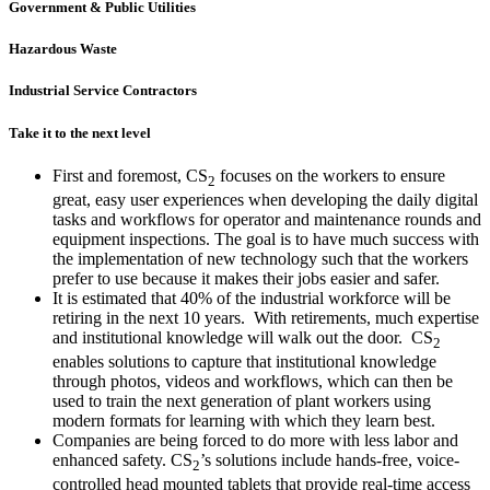
Government & Public Utilities
Hazardous Waste
Industrial Service Contractors
Take it to the next level
First and foremost, CS
focuses on the workers to ensure
2
great, easy user experiences when developing the daily digital
tasks and workflows for operator and maintenance rounds and
equipment inspections. The goal is to have much success with
the implementation of new technology such that the workers
prefer to use because it makes their jobs easier and safer.
It is estimated that 40% of the industrial workforce will be
retiring in the next 10 years. With retirements, much expertise
and institutional knowledge will walk out the door. CS
2
enables solutions to capture that institutional knowledge
through photos, videos and workflows, which can then be
used to train the next generation of plant workers using
modern formats for learning with which they learn best.
Companies are being forced to do more with less labor and
enhanced safety. CS
’s solutions include hands-free, voice-
2
controlled head mounted tablets that provide real-time access