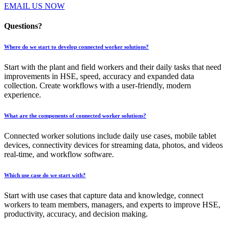
EMAIL US NOW
Questions?
Where do we start to develop connected worker solutions?
Start with the plant and field workers and their daily tasks that need
improvements in HSE, speed, accuracy and expanded data
collection. Create workflows with a user-friendly, modern
experience.
What are the components of connected worker solutions?
Connected worker solutions include daily use cases, mobile tablet
devices, connectivity devices for streaming data, photos, and videos
real-time, and workflow software.
Which use case do we start with?
Start with use cases that capture data and knowledge, connect
workers to team members, managers, and experts to improve HSE,
productivity, accuracy, and decision making.