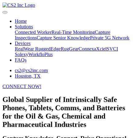
Home
Solutions
Connected Worker
Real-Time Monitoring
Capture
Inspections
Capture Senior Knowledge
Private 5G Network
Devices
RealWear
RuggedEdge
RugGear
Connexa
Xciel
SVCI
Solexy
WorkfloPlus
FAQs
cs2@cs2inc.com
Houston, TX
CONNECT NOW!
Global Supplier of Intrinsically Safe
Phones, Tablets, Comms, and Batteries
for the Oil & Gas, Chemical and
Pharmaceutical Industries