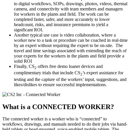
to digital workflows, SOPs, drawings, photos, videos, thermal
camera, and connectivity with team members and managers
for workers in the plants and field. The work can be
completed faster, safer, and more accurately to lower
headcount, risks, and insurance premiums to yield a
significant ROI.
Another typical use case is video collaboration, where a
worker new to a task or procedure can be coached in real-time
by an expert without requiring the expert to be on-site. The
travel and time savings associated with extending the reach of
your experts for the workers in the plants and field provide a
solid ROI
Finally, CS
offers free demo loaner devices and
2
complimentary trials that include CS
’s expert assistance for
2
testing and the capture of the workers’ input, suggestions, and
likes/dislikes to ensure successful implementations.
What is a
CONNECTED WORKER?
The connected worker is a worker who is “connected” to
workflows, drawings, and manuals needed to do their jobs via hand-
held tablets or head-mounted, voice-enabled mobile tablets. The