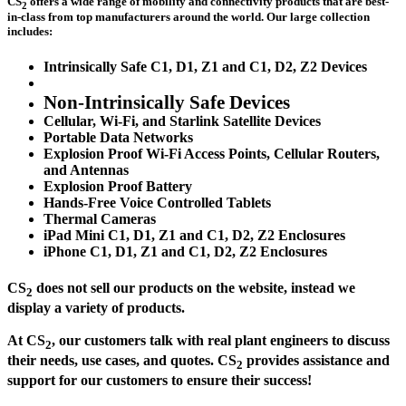
CS
offers a wide range of mobility and connectivity products that are best-
2
in-class from top manufacturers around the world. Our large collection
includes:
Intrinsically Safe C1, D1, Z1 and C1, D2, Z2 Devices
Non-Intrinsically Safe Devices
Cellular, Wi-Fi, and Starlink Satellite Devices
Portable Data Networks
Explosion Proof Wi-Fi Access Points, Cellular Routers,
and Antennas
Explosion Proof Battery
Hands-Free Voice Controlled Tablets
Thermal Cameras
iPad Mini C1, D1, Z1 and C1, D2, Z2 Enclosures
iPhone C1, D1, Z1 and C1, D2, Z2 Enclosures
CS
does not sell our products on the website, instead we
2
display a variety of products.
At CS
, our customers talk with real plant engineers to discuss
2
their needs, use cases, and quotes. CS
provides assistance and
2
support for our customers to ensure their success!