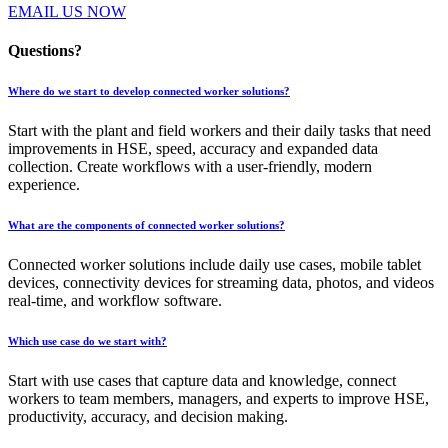
EMAIL US NOW
Questions?
Where do we start to develop connected worker solutions?
Start with the plant and field workers and their daily tasks that need
improvements in HSE, speed, accuracy and expanded data
collection. Create workflows with a user-friendly, modern
experience.
What are the components of connected worker solutions?
Connected worker solutions include daily use cases, mobile tablet
devices, connectivity devices for streaming data, photos, and videos
real-time, and workflow software.
Which use case do we start with?
Start with use cases that capture data and knowledge, connect
workers to team members, managers, and experts to improve HSE,
productivity, accuracy, and decision making.