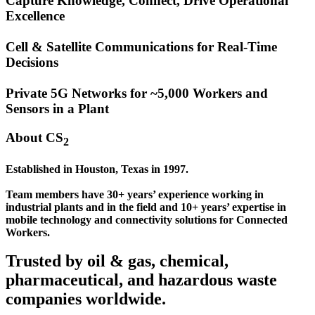
Capture Knowledge, Connect, Drive Operational
Excellence
Cell & Satellite Communications for Real-Time
Decisions
Private 5G Networks for ~5,000 Workers and
Sensors in a Plant
About CS
2
Established in Houston, Texas in 1997.
Team members have 30+ years’ experience working in
industrial plants and in the field and 10+ years’ expertise in
mobile technology and connectivity solutions for Connected
Workers.
Trusted by oil & gas, chemical,
pharmaceutical, and hazardous waste
companies worldwide.