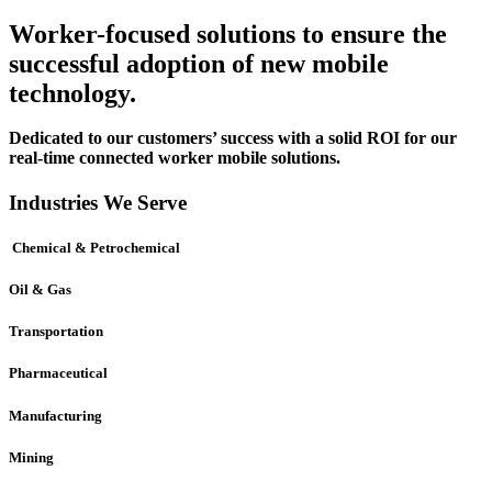
Worker-focused solutions to ensure the
successful adoption of new mobile
technology.
Dedicated to our customers’ success with a solid ROI for our
real-time connected worker mobile solutions.
Industries We Serve
Chemical & Petrochemical
Oil & Gas
Transportation
Pharmaceutical
Manufacturing
Mining