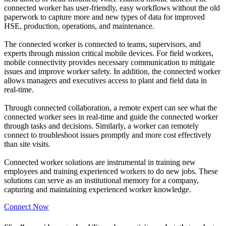
connected worker has user-friendly, easy workflows without the old
paperwork to capture more and new types of data for improved
HSE, production, operations, and maintenance.
The connected worker is connected to teams, supervisors, and
experts through mission critical mobile devices. For field workers,
mobile connectivity provides necessary communication to mitigate
issues and improve worker safety. In addition, the connected worker
allows managers and executives access to plant and field data in
real-time.
Through connected collaboration, a remote expert can see what the
connected worker sees in real-time and guide the connected worker
through tasks and decisions. Similarly, a worker can remotely
connect to troubleshoot issues promptly and more cost effectively
than site visits.
Connected worker solutions are instrumental in training new
employees and training experienced workers to do new jobs. These
solutions can serve as an institutional memory for a company,
capturing and maintaining experienced worker knowledge.
Connect Now