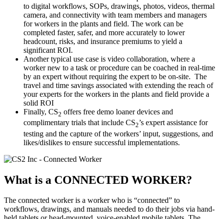
to digital workflows, SOPs, drawings, photos, videos, thermal
camera, and connectivity with team members and managers
for workers in the plants and field. The work can be
completed faster, safer, and more accurately to lower
headcount, risks, and insurance premiums to yield a
significant ROI.
Another typical use case is video collaboration, where a
worker new to a task or procedure can be coached in real-time
by an expert without requiring the expert to be on-site. The
travel and time savings associated with extending the reach of
your experts for the workers in the plants and field provide a
solid ROI
Finally, CS
offers free demo loaner devices and
2
complimentary trials that include CS
’s expert assistance for
2
testing and the capture of the workers’ input, suggestions, and
likes/dislikes to ensure successful implementations.
What is a
CONNECTED WORKER?
The connected worker is a worker who is “connected” to
workflows, drawings, and manuals needed to do their jobs via hand-
held tablets or head-mounted, voice-enabled mobile tablets. The