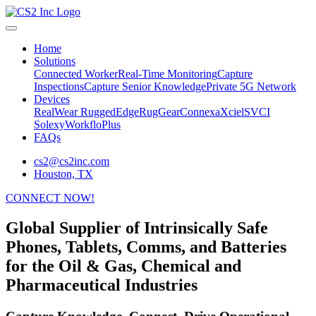
Home
Solutions
Connected Worker
Real-Time Monitoring
Capture
Inspections
Capture Senior Knowledge
Private 5G Network
Devices
RealWear
RuggedEdge
RugGear
Connexa
Xciel
SVCI
Solexy
WorkfloPlus
FAQs
cs2@cs2inc.com
Houston, TX
CONNECT NOW!
Global Supplier of Intrinsically Safe
Phones, Tablets, Comms, and Batteries
for the Oil & Gas, Chemical and
Pharmaceutical Industries