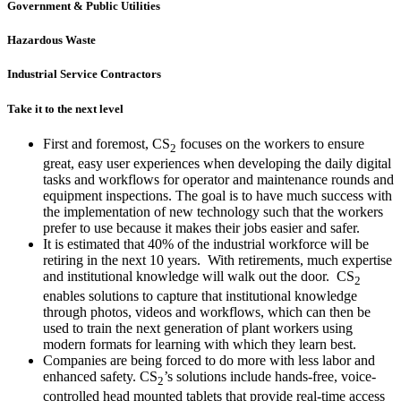
Government & Public Utilities
Hazardous Waste
Industrial Service Contractors
Take it to the next level
First and foremost, CS
focuses on the workers to ensure
2
great, easy user experiences when developing the daily digital
tasks and workflows for operator and maintenance rounds and
equipment inspections. The goal is to have much success with
the implementation of new technology such that the workers
prefer to use because it makes their jobs easier and safer.
It is estimated that 40% of the industrial workforce will be
retiring in the next 10 years. With retirements, much expertise
and institutional knowledge will walk out the door. CS
2
enables solutions to capture that institutional knowledge
through photos, videos and workflows, which can then be
used to train the next generation of plant workers using
modern formats for learning with which they learn best.
Companies are being forced to do more with less labor and
enhanced safety. CS
’s solutions include hands-free, voice-
2
controlled head mounted tablets that provide real-time access